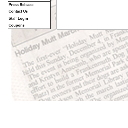
Press Release
Contact Us
Staff Login
Coupons