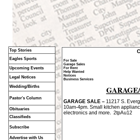
Top Stories
C
Eagles Sports
For Sale
Garage Sales
Upcoming Events
For Rent
Help Wanted
Notices
Legal Notices
Business Services
Wedding/Births
GARAGE/
Pastor's Column
GARAGE SALE –
11217 S. Everg
10am-4pm. Small kitchen applian
Obituaries
electronics and more. 2tpAu12
Classifieds
Subscribe
Advertise with Us