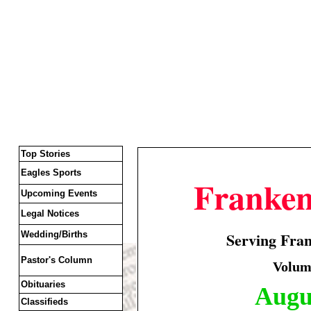
Top Stories
Eagles Sports
Franke
Upcoming Events
Legal Notices
Serving Fra
Wedding/Births
Pastor's Column
Volume
Obituaries
Augus
Classifieds