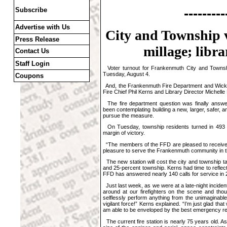
---------
Subscribe
Advertise with Us
City and Township v
Press Release
millage; libr
Contact Us
Staff Login
Voter turnout for Frankenmuth City and Townshi
Tuesday, August 4.
Coupons
And, the Frankenmuth Fire Department and Wickso
Fire Chief Phil Kerns and Library Director Michell
The fire department question was finally answe
been contemplating building a new, larger, safer, an
pursue the measure.
On Tuesday, township residents turned in 493 y
margin of victory.
“The members of the FFD are pleased to receive th
pleasure to serve the Frankenmuth community in th
The new station will cost the city and township ta
and 25-percent township. Kerns had time to reflect
FFD has answered nearly 140 calls for service in 
Just last week, as we were at a late-night incident
around at our firefighters on the scene and tho
selflessly perform anything from the unimaginable
vigilant force!” Kerns explained. “I’m just glad th
am able to be enveloped by the best emergency r
The current fire station is nearly 75 years old. 