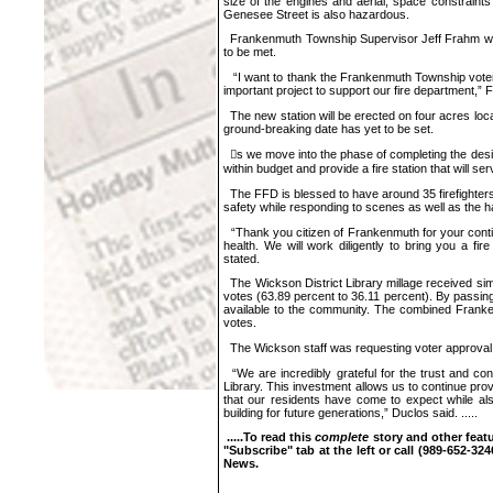
size of the engines and aerial, space constraint
Genesee Street is also hazardous.
Frankenmuth Township Supervisor Jeff Frahm was p
to be met.
“I want to thank the Frankenmuth Township voters 
important project to support our fire department,”
The new station will be erected on four acres lo
ground-breaking date has yet to be set.
𠇊s we move into the phase of completing the desi
within budget and provide a fire station that will s
The FFD is blessed to have around 35 firefighters 
safety while responding to scenes as well as the h
“Thank you citizen of Frankenmuth for your contin
health. We will work diligently to bring you a fi
stated.
The Wickson District Library millage received sim
votes (63.89 percent to 36.11 percent). By passing 
available to the community. The combined Frank
votes.
The Wickson staff was requesting voter approval of 
“We are incredibly grateful for the trust and co
Library. This investment allows us to continue pro
that our residents have come to expect while al
building for future generations,” Duclos said. .....
.....T
o read this
complete
story and other featu
"Subscribe" tab at the left or call
(989-652-324
News.